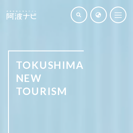
TOKUSHIMA
NEW
TOURISM