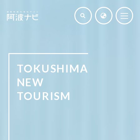
TOKUSHIMA
NEW
TOURISM