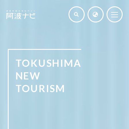
TOKUSHIMA
NEW
TOURISM