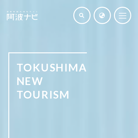
TOKUSHIMA
NEW
TOURISM